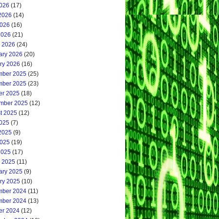
2026
(17)
2026
(14)
026
(16)
2026
(21)
 2026
(24)
ary 2026
(20)
ry 2026
(16)
ber 2025
(25)
ber 2025
(23)
er 2025
(18)
mber 2025
(12)
t 2025
(12)
2025
(7)
2025
(9)
025
(19)
2025
(17)
 2025
(11)
ary 2025
(9)
ry 2025
(10)
ber 2024
(11)
ber 2024
(13)
er 2024
(12)