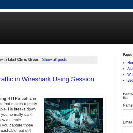
Pages
with label
Chris Greer
.
Show all posts
Ho
A b
Who
affic in Wireshark Using Session
Be
Contac
list
ing HTTPS traffic
in
als that makes a pretty
Name
doable. He breaks down
 you normally
can’t
how a simple
Email
s you capture those
oachable, but still