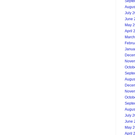
Septe
Augus
July 
June 
May 2
April 
March
Febru
Janua
Decem
Novem
Octob
Septe
Augus
Decem
Novem
Octob
Septe
Augus
July 
June 
May 2
April 