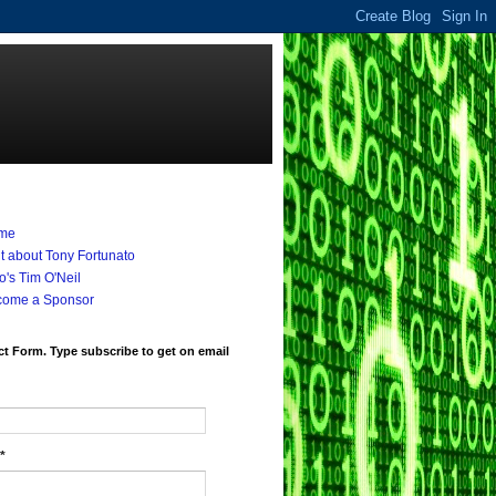
me
it about Tony Fortunato
's Tim O'Neil
come a Sponsor
t Form. Type subscribe to get on email
*