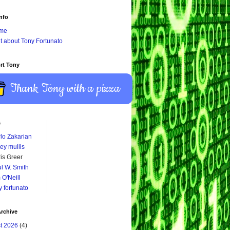
nfo
me
it about Tony Fortunato
rt Tony
Thank Tony with a pizza
s
lo Zakarian
ey mullis
is Greer
l W. Smith
 O'Neill
y fortunato
rchive
t 2026
(4)