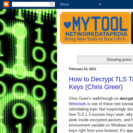
Showing posts 
February 23, 2021
How to Decrypt TLS Tr
Keys (Chris Greer)
Chris Greer’s walkthrough on
decrypt
Wireshark
is one of those rare tutori
intimidating topic feel surprisingly 
how TLS 1.3 session keys work, why
peek inside encrypted packets, and 
environment variable on Windows let
keys right from your browser. It’s appr