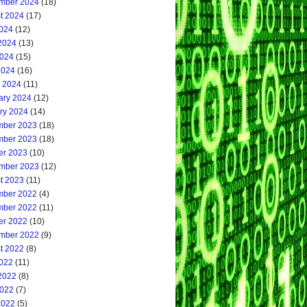
mber 2024
(18)
t 2024
(17)
2024
(12)
2024
(13)
024
(15)
2024
(16)
 2024
(11)
ary 2024
(12)
ry 2024
(14)
ber 2023
(18)
ber 2023
(18)
er 2023
(10)
mber 2023
(12)
t 2023
(11)
ber 2022
(4)
ber 2022
(11)
er 2022
(10)
mber 2022
(9)
t 2022
(8)
2022
(11)
2022
(8)
022
(7)
2022
(5)