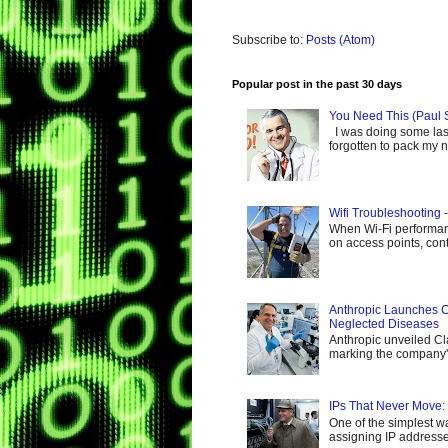
Subscribe to:
Posts (Atom)
Popular post in the past 30 days
You Need This (Paul 
I was doing some last-
forgotten to pack my ne
Wifi Troubleshooting 
When Wi-Fi performance
on access points, cont
Anthropic Launches C
Neglected Diseases
Anthropic unveiled Cl
marking the company's 
IPs That Never Move:
One of the simplest wa
assigning IP addresses