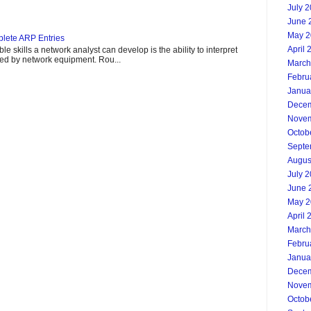
July 
June 
May 2
lete ARP Entries
April 
e skills a network analyst can develop is the ability to interpret
ded by network equipment. Rou...
March
Febru
Janua
Decem
Novem
Octob
Septe
Augus
July 
June 
May 2
April 
March
Febru
Janua
Decem
Novem
Octob