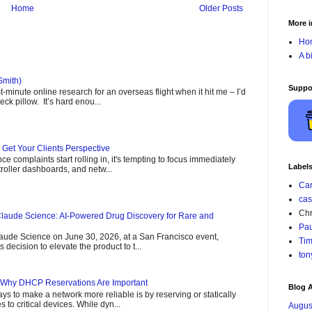
Home
Older Posts
More i
Ho
A b
Smith)
Suppo
minute online research for an overseas flight when it hit me – I’d
ck pillow. It’s hard enou...
- Get Your Clients Perspective
 complaints start rolling in, it's tempting to focus immediately
Label
roller dashboards, and netw...
Car
cas
Chr
laude Science: AI-Powered Drug Discovery for Rare and
Pau
aude Science on June 30, 2026, at a San Francisco event,
Tim
decision to elevate the product to t...
ton
 Why DHCP Reservations Are Important
Blog A
ys to make a network more reliable is by reserving or statically
 to critical devices. While dyn...
Augus