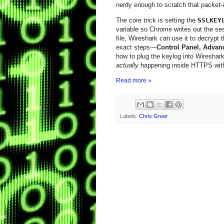
nerdy enough to scratch that packet‑a
The core trick is setting the
SSLKEY
variable so Chrome writes out the se
file, Wireshark can use it to decrypt
exact steps—
Control Panel, Advan
how to plug the keylog into Wireshar
actually
happening inside HTTPS witho
Read more »
Labels:
Chris Greer