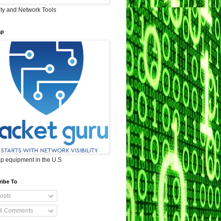
ity and Network Tools
ap
ap equipment in the U.S
ribe To
osts
ll Comments