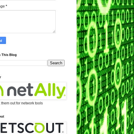
age
*
 This Blog
y
them out for network tools
out