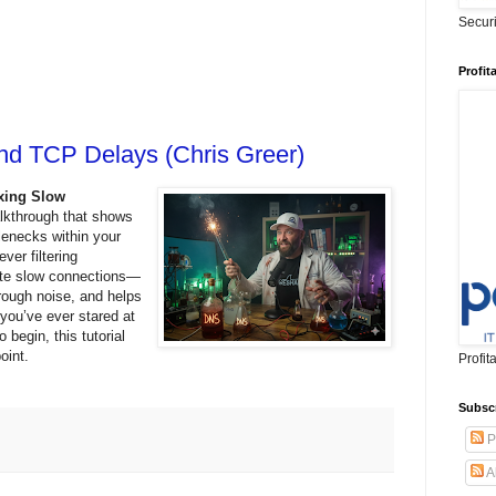
Secur
Profit
Find TCP Delays (Chris Greer)
ixing Slow
alkthrough that shows
lenecks within your
ver filtering
late slow connections—
rough noise, and helps
f you’ve ever stared at
 begin, this tutorial
 point.
Profit
Subsc
P
A