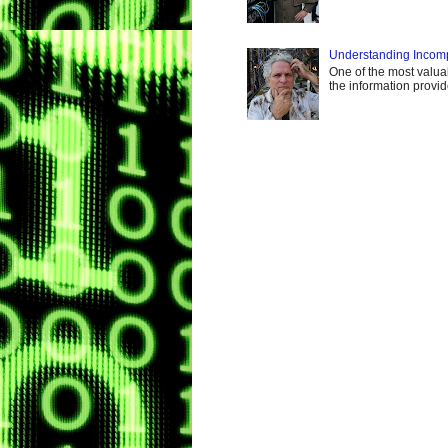
Understanding Incomp
One of the most valuabl
the information provi