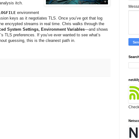
nalysis itch.
Mess
LOGFILE
environment
ssion keys as it negotiates TLS. Once you’ve got that log
 the encrypted streams in real time. Chris walks through the
ced System Settings, Environment Variables
—and shows
k’s TLS preferences. If you’ve ever wanted to see what’s
ut guessing, this is the cleanest path in.
Search
netAll
Check 
Netsc