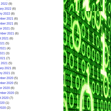
 2022
(9)
ary 2022
(6)
ry 2022
(8)
ber 2021
(6)
ber 2021
(8)
er 2021
(5)
mber 2021
(6)
t 2021
(6)
2021
(5)
2021
(4)
021
(3)
2021
(7)
 2021
(5)
ary 2021
(8)
ry 2021
(3)
ber 2020
(5)
ber 2020
(5)
er 2020
(6)
mber 2020
(3)
t 2020
(7)
2020
(1)
2020
(2)