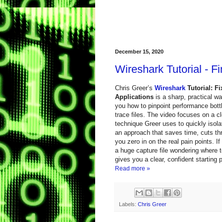
December 15, 2020
Wireshark Tutorial - 
Chris Greer’s
Wireshark
Tutorial: F
Applications
is a sharp, practical w
you how to pinpoint performance bott
trace files. The video focuses on a cle
technique Greer uses to quickly iso
an approach that saves time, cuts th
you zero in on the real pain points. I
a huge capture file wondering where to
gives you a clear, confident starting
Read more »
Labels:
Chris Greer