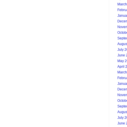
March
Febru
Janua
Decem
Novem
Octob
Septe
Augus
July 
June 
May 2
April 
March
Febru
Janua
Decem
Novem
Octob
Septe
Augus
July 
June 