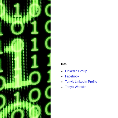
Info
Linkedin Group
Facebook
Tony's Linkedin Profile
Tony's Website