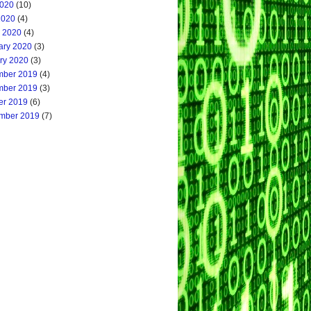
020
(10)
2020
(4)
 2020
(4)
ary 2020
(3)
ry 2020
(3)
ber 2019
(4)
ber 2019
(3)
er 2019
(6)
mber 2019
(7)