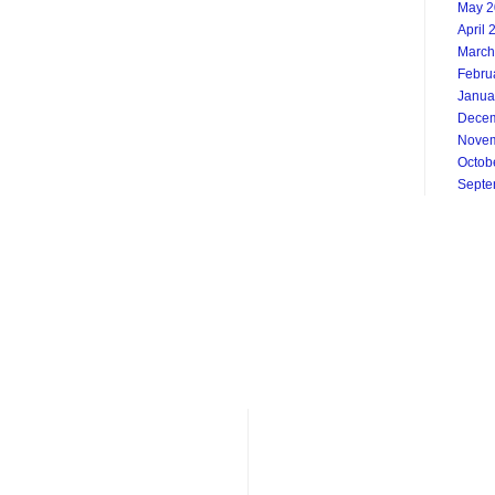
May 2
April 
March
Febru
Janua
Decem
Novem
Octob
Septe