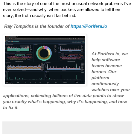
This is the story of one of the most unusual network problems I've
ever solved—and why, when packets are allowed to tell their
story, the truth usually isn't far behind.
Ray Tompkins is the founder of
https://
Porifera.io
At Porifera.io, we
help software
teams become
heroes. Our
platform
continuously
watches over your
applications, collecting billions of live data points to show
you exactly what's happening, why it's happening, and how
to fix it.