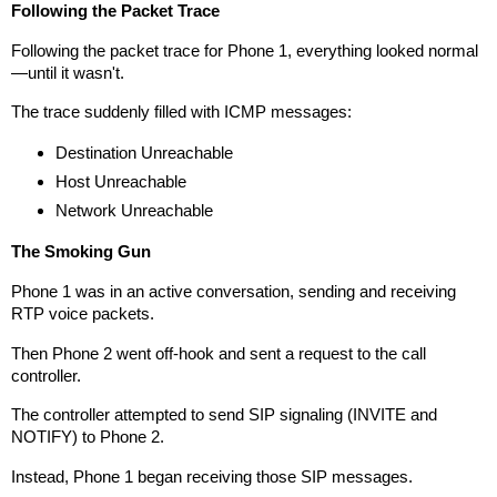
Following the Packet Trace
Following the packet trace for Phone 1, everything looked normal
—until it wasn't.
The trace suddenly filled with ICMP messages:
Destination Unreachable
Host Unreachable
Network Unreachable
The Smoking Gun
Phone 1 was in an active conversation, sending and receiving
RTP voice packets.
Then Phone 2 went off-hook and sent a request to the call
controller.
The controller attempted to send SIP signaling (INVITE and
NOTIFY) to Phone 2.
Instead, Phone 1 began receiving those SIP messages.