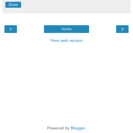
Share
‹
›
Home
View web version
Powered by
Blogger
.