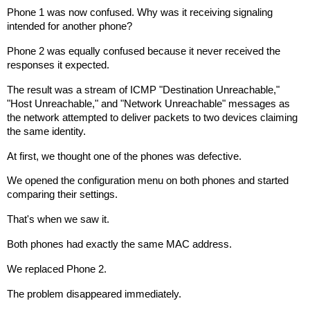
Phone 1 was now confused. Why was it receiving signaling
intended for another phone?
Phone 2 was equally confused because it never received the
responses it expected.
The result was a stream of ICMP "Destination Unreachable,"
"Host Unreachable," and "Network Unreachable" messages as
the network attempted to deliver packets to two devices claiming
the same identity.
At first, we thought one of the phones was defective.
We opened the configuration menu on both phones and started
comparing their settings.
That's when we saw it.
Both phones had exactly the same MAC address.
We replaced Phone 2.
The problem disappeared immediately.