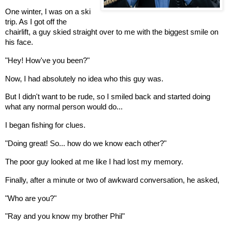
One winter, I was on a ski
trip. As I got off the
chairlift, a guy skied straight over to me with the biggest smile on
his face.
"Hey! How've you been?"
Now, I had absolutely no idea who this guy was.
But I didn't want to be rude, so I smiled back and started doing
what any normal person would do...
I began fishing for clues.
"Doing great! So... how do we know each other?"
The poor guy looked at me like I had lost my memory.
Finally, after a minute or two of awkward conversation, he asked,
"Who are you?"
"Ray and you know my brother Phil"