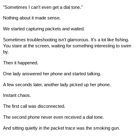
"Sometimes I can't even get a dial tone."
Nothing about it made sense.
We started capturing packets and waited.
Sometimes troubleshooting isn't glamorous. It's a lot like fishing.
You stare at the screen, waiting for something interesting to swim
by.
Then it happened.
One lady answered her phone and started talking.
A few seconds later, another lady picked up her phone.
Instant chaos.
The first call was disconnected.
The second phone never even received a dial tone.
And sitting quietly in the packet trace was the smoking gun.