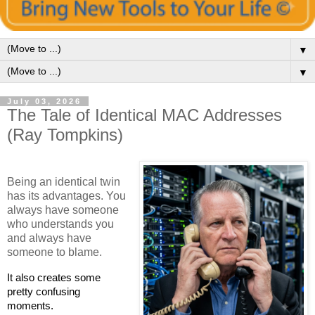
▼
▼
July 03, 2026
The Tale of Identical MAC Addresses
(Ray Tompkins)
Being an identical twin
has its advantages. You
always have someone
who understands you
and always have
someone to blame.
It also creates some
pretty confusing
moments.