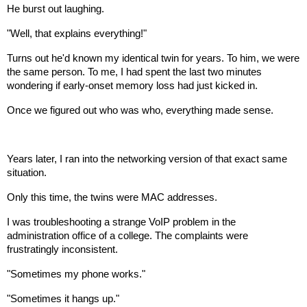
He burst out laughing.
"Well, that explains everything!"
Turns out he'd known my identical twin for years. To him, we were
the same person. To me, I had spent the last two minutes
wondering if early-onset memory loss had just kicked in.
Once we figured out who was who, everything made sense.
Years later, I ran into the networking version of that exact same
situation.
Only this time, the twins were MAC addresses.
I was troubleshooting a strange VoIP problem in the
administration office of a college. The complaints were
frustratingly inconsistent.
"Sometimes my phone works."
"Sometimes it hangs up."