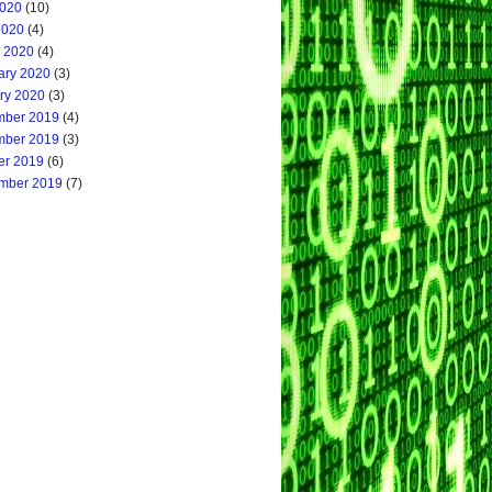
020
(10)
2020
(4)
 2020
(4)
ary 2020
(3)
ry 2020
(3)
ber 2019
(4)
ber 2019
(3)
er 2019
(6)
mber 2019
(7)