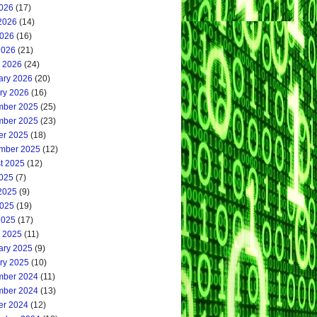
2026
(17)
2026
(14)
026
(16)
2026
(21)
 2026
(24)
ary 2026
(20)
ry 2026
(16)
ber 2025
(25)
ber 2025
(23)
er 2025
(18)
mber 2025
(12)
t 2025
(12)
2025
(7)
2025
(9)
025
(19)
2025
(17)
 2025
(11)
ary 2025
(9)
ry 2025
(10)
ber 2024
(11)
ber 2024
(13)
er 2024
(12)