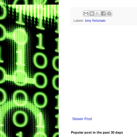
Labels:
tony fortunato
Newer Post
Popular post in the past 30 days