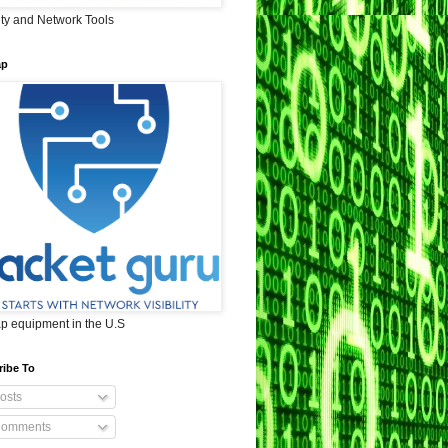
ity and Network Tools
ap
ap equipment in the U.S
ribe To
osts
omments