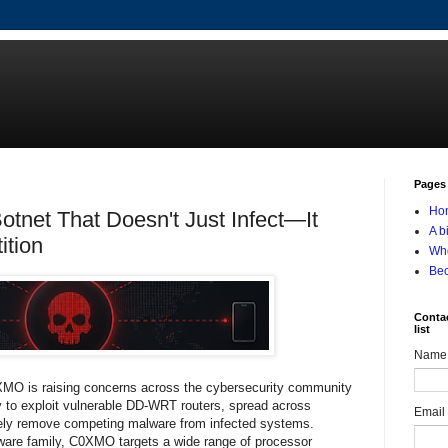
Pages
Ho
net That Doesn't Just Infect—It
A b
ition
Who
Be
Contac
list
Name
XMO is raising concerns across the cybersecurity community
ty to exploit vulnerable DD-WRT routers, spread across
Email
vely remove competing malware from infected systems.
are family, C0XMO targets a wide range of processor