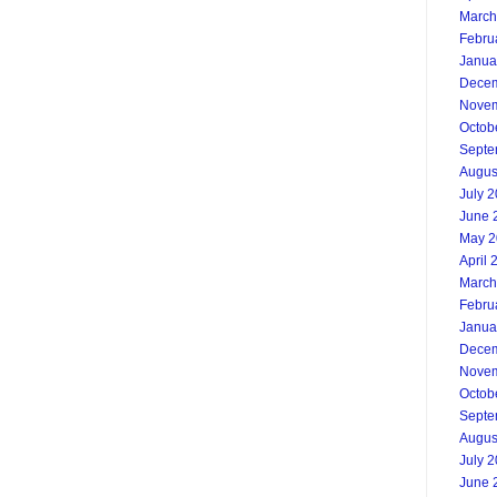
March
Febru
Janua
Decem
Novem
Octob
Septe
Augus
July 
June 
May 2
April 
March
Febru
Janua
Decem
Novem
Octob
Septe
Augus
July 
June 