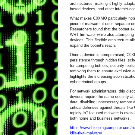
architectures, making it highly adap
based devices, and other internet-c
What makes C0XMO particularly notewo
piece of malware, it uses separate c
Researchers found that the botnet exp
WRT firmware, while also attempting
devices. This flexible architecture al
expand the botnet's reach.
Once a device is compromised, C0XM
persistence through hidden files, sch
for competing botnets, security tools,
removing them to ensure exclusive acc
highlights the increasing sophistica
cybercriminal groups.
For network administrators, this dis
devices require the same security at
date, disabling unnecessary remote a
critical defenses against threats li
rapidly IoT-focused malware is evolvi
both home and business networks.
https://www.bleepingcomputer.com/new
kills-rival-malware/