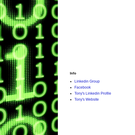
Info
Linkedin Group
Facebook
Tony's Linkedin Profile
Tony's Website