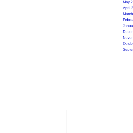
May 2
April 
March
Febru
Janua
Decem
Novem
Octob
Septe