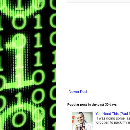
Newer Post
Popular post in the past 30 days
You Need This (Paul 
I was doing some last-
forgotten to pack my ne