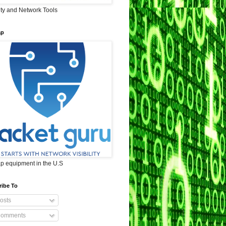
ity and Network Tools
ap
ap equipment in the U.S
ribe To
osts
omments