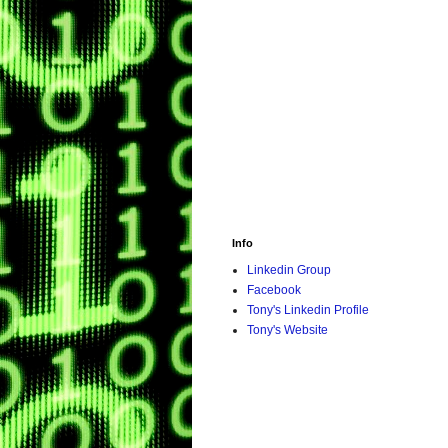
Info
Linkedin Group
Facebook
Tony's Linkedin Profile
Tony's Website