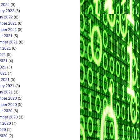
 2022
(9)
ary 2022
(6)
ry 2022
(8)
ber 2021
(6)
ber 2021
(8)
er 2021
(5)
mber 2021
(6)
t 2021
(6)
2021
(5)
2021
(4)
021
(3)
2021
(7)
 2021
(5)
ary 2021
(8)
ry 2021
(3)
ber 2020
(5)
ber 2020
(5)
er 2020
(6)
mber 2020
(3)
t 2020
(7)
2020
(1)
2020
(2)