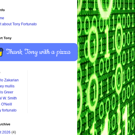
nfo
me
it about Tony Fortunato
rt Tony
Thank Tony with a pizza
s
lo Zakarian
ey mullis
is Greer
l W. Smith
 O'Neill
y fortunato
rchive
t 2026
(4)