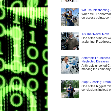
Wifi Troubleshooting 
When Wi-Fi performance
on access points, cont
IPs That Never Move:
One of the simplest wa
assigning IP addresses
Anthropic Launches C
Neglected Diseases
Anthropic unveiled Cl
marking the company's 
Stop Guessing: Troub
One of the biggest mis
conclusions instead of