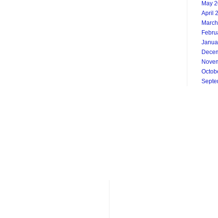
May 2
April 
March
Febru
Janua
Decem
Novem
Octob
Septe