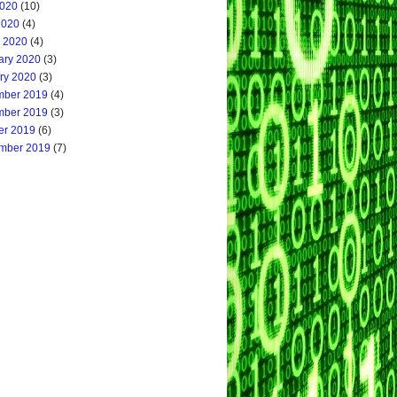
020
(10)
2020
(4)
 2020
(4)
ary 2020
(3)
ry 2020
(3)
ber 2019
(4)
ber 2019
(3)
er 2019
(6)
mber 2019
(7)