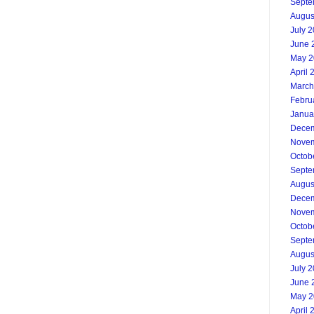
Septe
Augus
July 
June 
May 2
April 
March
Febru
Janua
Decem
Novem
Octob
Septe
Augus
Decem
Novem
Octob
Septe
Augus
July 
June 
May 2
April 