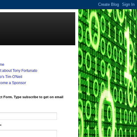
me
it about Tony Fortunato
's Tim O'Neil
come a Sponsor
t Form. Type subscribe to get on email
*