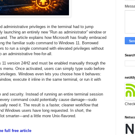
Mess
administrative privileges in the terminal had to jump
 launching an entirely new “Run as administrator” window or
and. The article explains how Microsoft has finally embraced
ing the familiar sudo command to Windows 11. Borrowed
rs to run a single command with elevated privileges without
o an administrative free-for-all.
Search
s 11 version 24H2 and must be enabled manually through the
 menu. Once activated, users can simply type sudo before
privileges. Windows even lets you choose how it behaves:
netAll
dow, execute it inline in the same terminal, or run it with
 and security. Instead of running an entire terminal session
ere every command could potentially cause damage—sudo
Check 
lly need it. The result is a faster, cleaner workflow that
nd Windows users have long requested. In short, the
ot smarter—and a little more Unix-flavored.
Netsc
 full free article