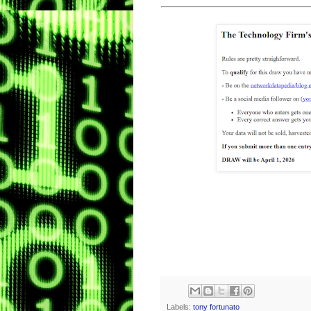
Labels:
tony fortunato