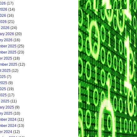
2026
(17)
2026
(14)
026
(16)
2026
(21)
 2026
(24)
ary 2026
(20)
ry 2026
(16)
ber 2025
(25)
ber 2025
(23)
er 2025
(18)
mber 2025
(12)
t 2025
(12)
2025
(7)
2025
(9)
025
(19)
2025
(17)
 2025
(11)
ary 2025
(9)
ry 2025
(10)
ber 2024
(11)
ber 2024
(13)
er 2024
(12)