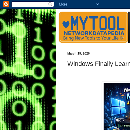
March 19, 2026
Windows Finally Lear