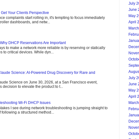
July 
June 
- Get Your Clients Perspective
May 2
 complaints start rolling in, it's tempting to focus immediately
April 
roller dashboards, and netw...
March
Febru
Janua
 Why DHCP Reservations Are Important
Decem
ys to make a network more reliable is by reserving or statically
 to critical devices. While dyn...
Novem
Octob
Septe
Augus
laude Science: AI-Powered Drug Discovery for Rare and
July 
aude Science on June 30, 2026, at a San Francisco event,
June 
decision to elevate the product to t...
May 2
April 
March
leshooting Wi-Fi DHCP Issues
takes I see during network troubleshooting is jumping straight to
Febru
 following a structured method...
Janua
Decem
Novem
Octob