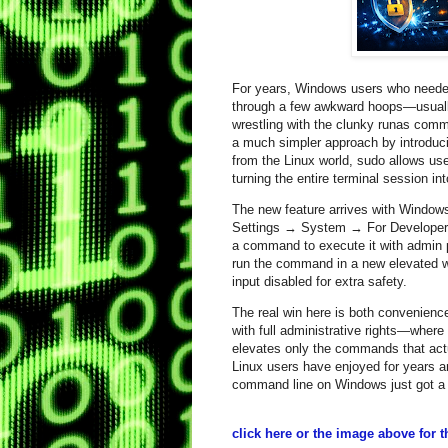
For years, Windows users who needed 
through a few awkward hoops—usually
wrestling with the clunky runas comm
a much simpler approach by introduc
from the Linux world, sudo allows use
turning the entire terminal session int
The new feature arrives with Window
Settings → System → For Developers
a command to execute it with admin 
run the command in a new elevated win
input disabled for extra safety.
The real win here is both convenience
with full administrative rights—wh
elevates only the commands that actua
Linux users have enjoyed for years a
command line on Windows just got a l
click here or the image above for the