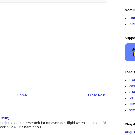
More i
Ho
A b
Suppo
Label
Car
cas
Chr
Home
Older Post
Pau
Tim
ton
Smith)
minute online research for an overseas flight when it hit me – I’d
Blog A
ck pillow. It’s hard enou...
Augus