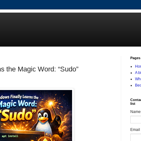
Pages
Ho
ns the Magic Word: “Sudo”
A b
Who
Be
Contac
list
Name
Email