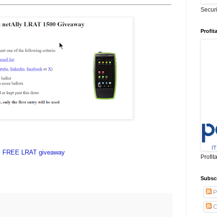
Secur
Profit
FREE LRAT giveaway
Profit
Subsc
P
C