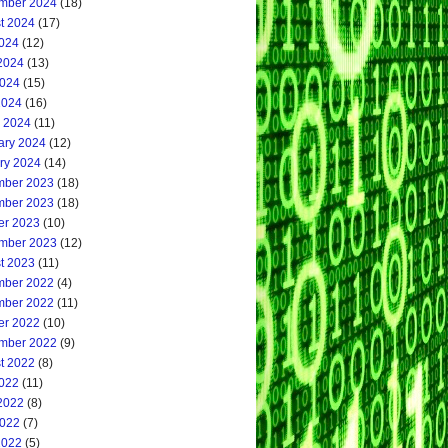
mber 2024
(18)
t 2024
(17)
2024
(12)
2024
(13)
024
(15)
2024
(16)
 2024
(11)
ary 2024
(12)
ry 2024
(14)
ber 2023
(18)
ber 2023
(18)
er 2023
(10)
mber 2023
(12)
t 2023
(11)
ber 2022
(4)
ber 2022
(11)
er 2022
(10)
mber 2022
(9)
t 2022
(8)
2022
(11)
2022
(8)
022
(7)
2022
(5)