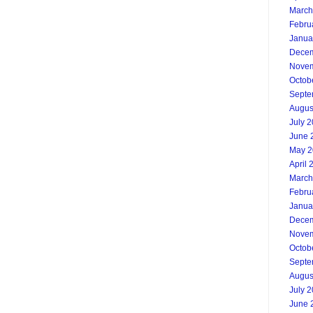
March
Febru
Janua
Decem
Novem
Octob
Septe
Augus
July 
June 
May 2
April 
March
Febru
Janua
Decem
Novem
Octob
Septe
Augus
July 
June 