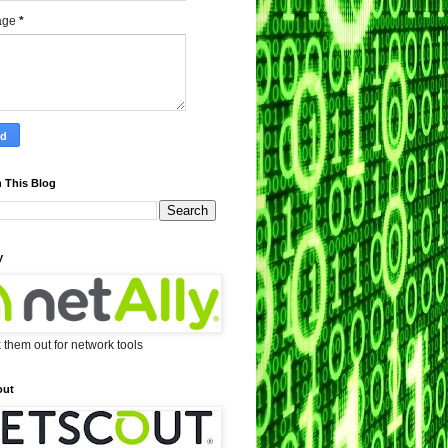
age
*
 This Blog
y
them out for network tools
out