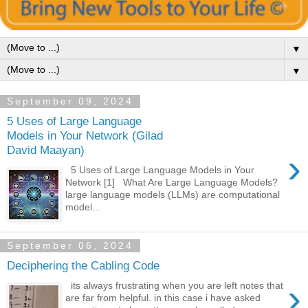
▼
▼
September 09, 2024
5 Uses of Large Language
Models in Your Network (Gilad
David Maayan)
›
5 Uses of Large Language Models in Your
Network [1] What Are Large Language Models?
large language models (LLMs) are computational
model...
September 06, 2024
Deciphering the Cabling Code
›
its always frustrating when you are left notes that
are far from helpful. in this case i have asked