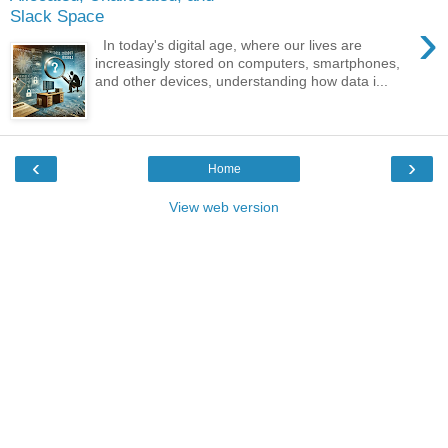
Slack Space
›
In today's digital age, where our lives are
increasingly stored on computers, smartphones,
and other devices, understanding how data i...
‹
›
Home
View web version