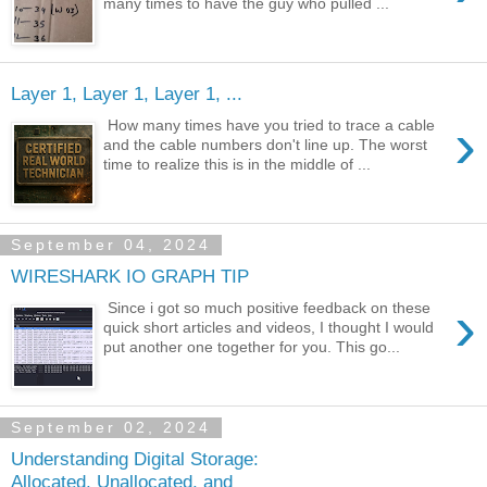
many times to have the guy who pulled ...
Layer 1, Layer 1, Layer 1, ...
›
How many times have you tried to trace a cable
and the cable numbers don't line up. The worst
time to realize this is in the middle of ...
September 04, 2024
WIRESHARK IO GRAPH TIP
›
Since i got so much positive feedback on these
quick short articles and videos, I thought I would
put another one together for you. This go...
September 02, 2024
Understanding Digital Storage:
Allocated, Unallocated, and