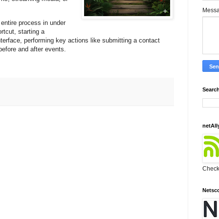
Mess
entire process in under
rtcut, starting a
terface, performing key actions like submitting a contact
before and after events.
Search
netAll
Check 
Netsc