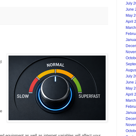
July 
June 
May 2
April 
March
Febru
Janua
Decem
Novem
Octob
d
Septe
Augus
July 
June 
May 2
April 
March
Febru
re
Janua
Decem
Novem
Octob
ed equipment as well as internet variables will affect your