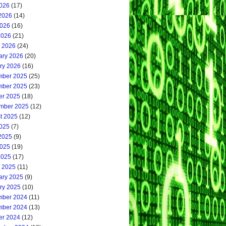
2026
(17)
2026
(14)
026
(16)
2026
(21)
 2026
(24)
ary 2026
(20)
ry 2026
(16)
ber 2025
(25)
ber 2025
(23)
er 2025
(18)
mber 2025
(12)
t 2025
(12)
2025
(7)
2025
(9)
025
(19)
2025
(17)
 2025
(11)
ary 2025
(9)
ry 2025
(10)
ber 2024
(11)
ber 2024
(13)
er 2024
(12)