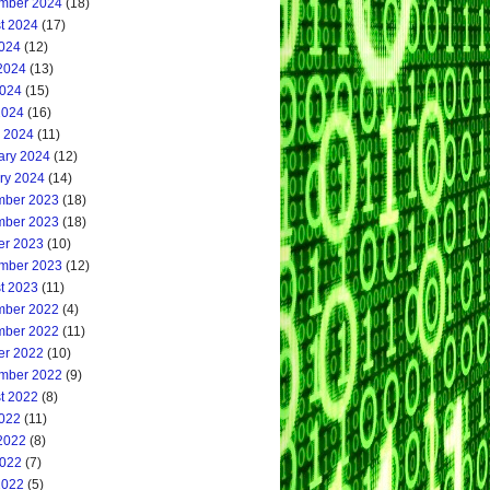
mber 2024
(18)
t 2024
(17)
2024
(12)
2024
(13)
024
(15)
2024
(16)
 2024
(11)
ary 2024
(12)
ry 2024
(14)
ber 2023
(18)
ber 2023
(18)
er 2023
(10)
mber 2023
(12)
t 2023
(11)
ber 2022
(4)
ber 2022
(11)
er 2022
(10)
mber 2022
(9)
t 2022
(8)
2022
(11)
2022
(8)
022
(7)
2022
(5)