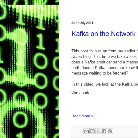
June 30, 2021
Kafka on the Network 
This post follows on from my earlier
Demo
blog. This time we take a look
does a Kafka producer send a messa
earth does a Kafka consumer know th
message waiting to be fetched?
In this video, we look at the Kafka pr
Wireshark.
Read more »