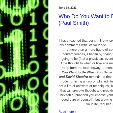
June 18, 2021
Who Do You Want to 
(Paul Smith)
I have reached that point in life whe
his comments with “At your age....”. 
is more than a mere figure of s
contemporaries, I began by trying t
going to be (first a physician, even
little thought to when or how age m
ramp from the expressway to mon
You Want to Be When You Grow
and David Shapiro
reminds us that s
model for living an accomplished life 
not a list of answers or techniques, 
that will provoke thought and provide
inevitable (provided you choose your
good care of yourself), but growing 
your life, requires
Read more »