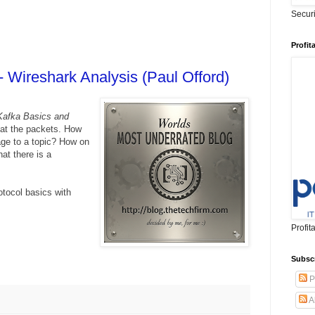
Secur
Profit
- Wireshark Analysis (Paul Offord)
Kafka Basics and
 at the packets. How
ge to a topic? How on
at there is a
otocol basics with
Profit
Subsc
P
A