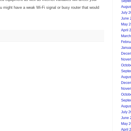
Septe
Augus
u might have a weak Wi-Fi signal or busy router that would
July 
June 
May 2
April 
March
Febru
Janua
Decem
Novem
Octob
Septe
Augus
Decem
Novem
Octob
Septe
Augus
July 
June 
May 2
April 