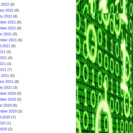
 2022
(9)
ary 2022
(6)
ry 2022
(8)
ber 2021
(6)
ber 2021
(8)
er 2021
(5)
mber 2021
(6)
t 2021
(6)
2021
(5)
2021
(4)
021
(3)
2021
(7)
 2021
(5)
ary 2021
(8)
ry 2021
(3)
ber 2020
(5)
ber 2020
(5)
er 2020
(6)
mber 2020
(3)
t 2020
(7)
2020
(1)
2020
(2)