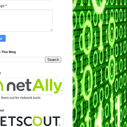
age
*
 This Blog
y
them out for network tools
out