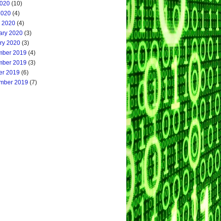
020
(10)
2020
(4)
 2020
(4)
ary 2020
(3)
ry 2020
(3)
ber 2019
(4)
ber 2019
(3)
er 2019
(6)
mber 2019
(7)