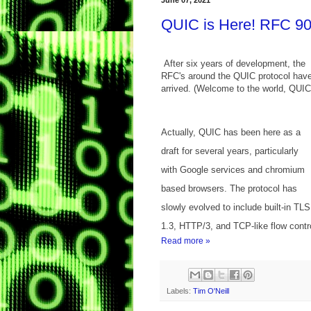
June 07, 2021
QUIC is Here! RFC 90
After six years of development, the
RFC's around the QUIC protocol hav
arrived. (Welcome to the world, QUIC
Actually, QUIC has been here as a
draft for several years, particularly
with Google services and chromium
based browsers. The protocol has
slowly evolved to include built-in TLS
1.3, HTTP/3, and TCP-like flow control
Read more »
Labels:
Tim O'Neill