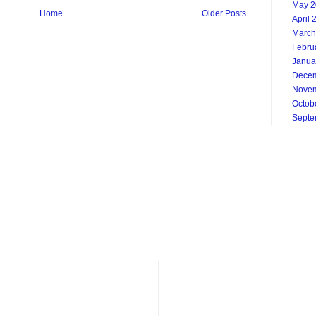
May 2
Home
Older Posts
April 
March
Febru
Janua
Decem
Novem
Octob
Septe