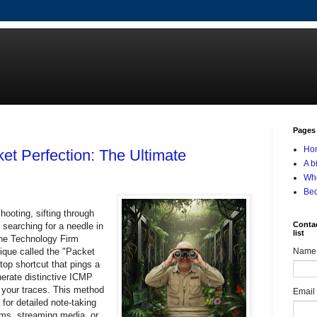
Pages
Ho
et Perfection: The Ultimate
A b
Who
Be
hooting, sifting through
Contac
 searching for a needle in
list
The Technology Firm
nique called the "Packet
Name
op shortcut that pings a
nerate distinctive ICMP
n your traces. This method
Email
for detailed note-taking
rms, streaming media, or