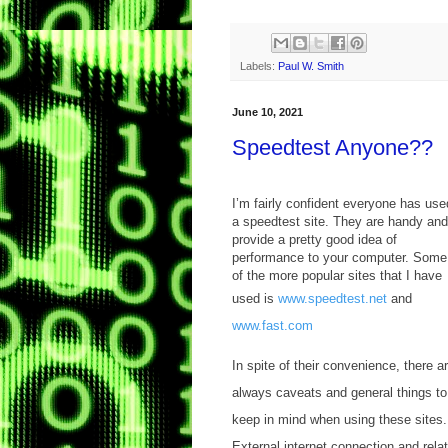
Labels:
Paul W. Smith
June 10, 2021
Speedtest Anyone??
I’m fairly confident everyone has use
a speedtest site. They are handy and
provide a pretty good idea of
performance to your computer. Some
of the more popular sites that I have
used is
www.speedtest.net
and
www.fast.com
In spite of their convenience, there a
always caveats and general things to
keep in mind when using these sites.
External internet connection and relat