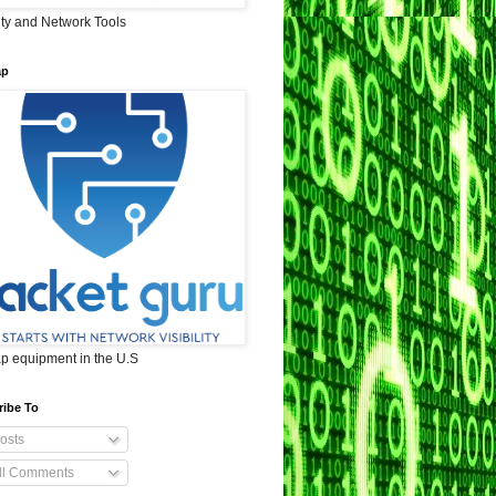
ity and Network Tools
ap
ap equipment in the U.S
ribe To
osts
ll Comments