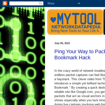
July 05, 2021
Ping Your Way to Pack
Bookmark Hack
In the crazy world of network troubles
endless packet captures can feel like
a haystack. This clever video from 
introduces a simple yet brilliant tech
Bookmark." By creating a quick deskt
reliable site like Google.com, you ge
packets that act as visual anchors i
shines especially when you lack time 
during live captures involving web fo