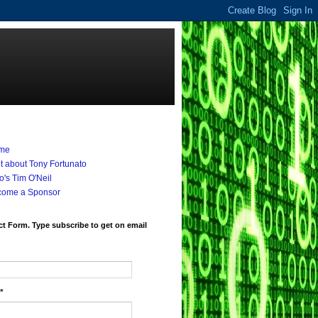
me
it about Tony Fortunato
's Tim O'Neil
come a Sponsor
t Form. Type subscribe to get on email
*