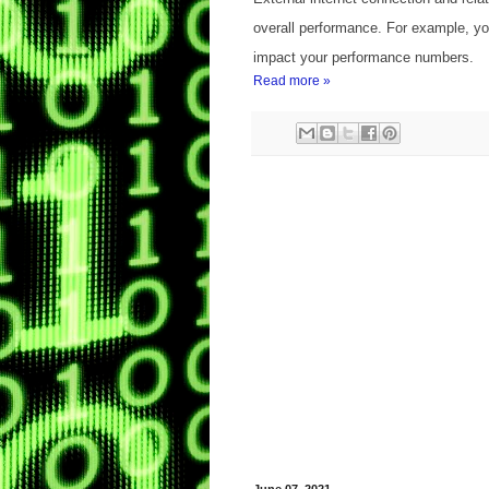
overall performance. For example, yo
impact your performance numbers.
Read more »