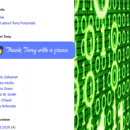
nfo
me
it about Tony Fortunato
rt Tony
Thank Tony with a pizza
s
lo Zakarian
ey mullis
is Greer
l W. Smith
 O'Neill
y fortunato
rchive
t 2026
(4)