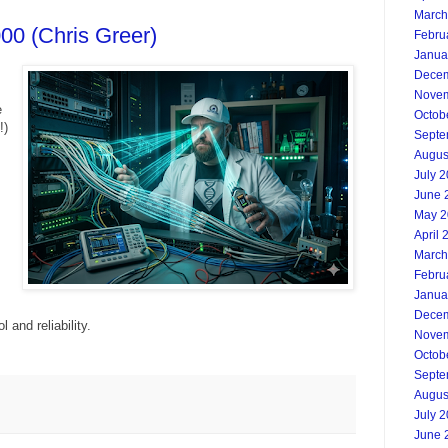
March
00 (Chris Greer)
Febru
Janua
Decem
Novem
e
Octob
!)
Septe
Augus
July 
June 
May 2
April 
March
Febru
Janua
Decem
 and reliability.
Novem
Octob
Septe
Augus
July 
June 