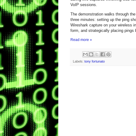
VoIP sessions.
The demonstration walks through the 
three minutes: setting up the ping sho
Wireshark capture on your wireless in
form, and strategically placing pings 
Read more »
Labels:
tony fortunato