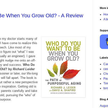
More i
Be When You Grow Old? - A Review
Ho
A b
Suppo
re my doctor starts many of
I have come to realize this
peech. Like most of my
o figure out “what” I was
tually an engineer). I gave
Label
ight nudge me onto an off-
Car
ey and success.
Who Do
 Old? by
Richard Leider
cas
ooner or later, our life-long
Chr
will fall apart. The book is
Pau
but rather a new perspective
Tim
 inspiration. Getting old is
ton
 parents carefully and take
old, pursuing the “who” of
 purpose.
Blog A
Augus