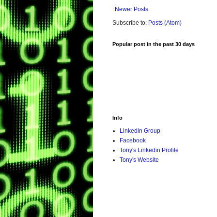
Newer Posts
Subscribe to:
Posts (Atom)
Popular post in the past 30 days
Info
Linkedin Group
Facebook
Tony's Linkedin Profile
Tony's Website