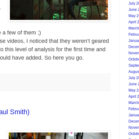
July 
.
June 
May 2
April 
March
 a few of them ;)
Febru
ese videos, I noticed that they weren’t geared
Janua
Decem
 this level of analysis for the first time and
Novem
would have added. So here you go.
Octob
Septe
Augus
July 
June 
May 2
April 
March
Febru
aul Smith)
Janua
Decem
Novem
Octob