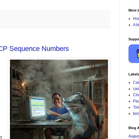
More i
Ho
A b
Suppo
TCP Sequence Numbers
Label
Car
cas
Chr
Pau
Tim
ton
Blog A
Augus
P