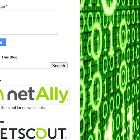
age
*
 This Blog
y
them out for network tools
out