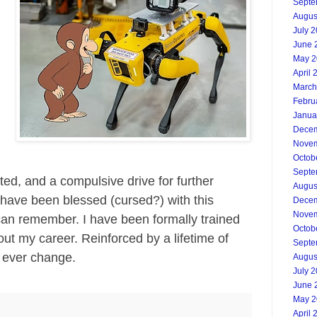
Septe
Augus
July 
June 
May 2
g
April 
March
Febru
Janua
Decem
Novem
Octob
Septe
ed, and a compulsive drive for further
Augus
 have been blessed (cursed?) with this
Decem
Novem
I can remember. I have been formally trained
Octob
out my career. Reinforced by a lifetime of
Septe
to ever change.
Augus
July 
June 
May 2
April 