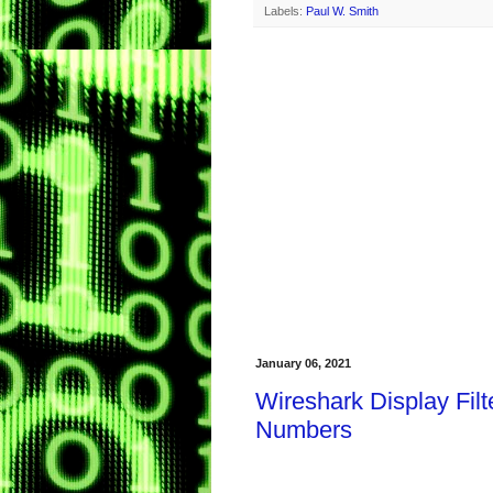
Labels:
Paul W. Smith
January 06, 2021
Wireshark Display Fil
Numbers