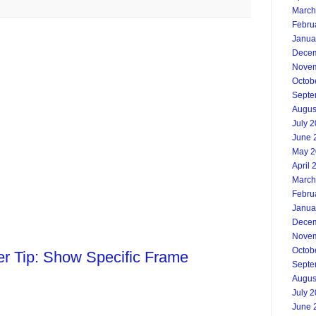
March
Febru
Janua
Decem
Novem
Octob
Septe
Augus
July 
June 
May 2
April 
March
Febru
Janua
Decem
Novem
Octob
ter Tip: Show Specific Frame
Septe
Augus
July 
June 