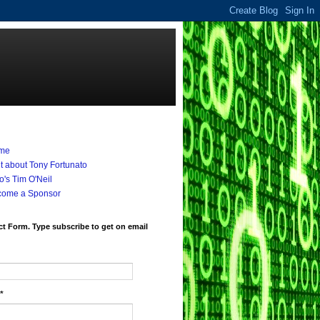
me
it about Tony Fortunato
's Tim O'Neil
come a Sponsor
t Form. Type subscribe to get on email
*