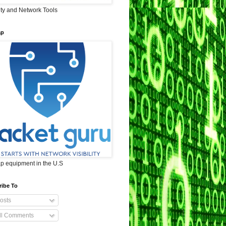
ity and Network Tools
ap
ap equipment in the U.S
ribe To
osts
ll Comments