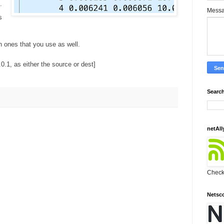
.
Mess
s
ones that you use as well.
.0.1, as either the source or dest]
Search
netAll
Check 
Netsc