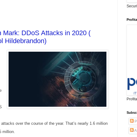
Secur
Profit
on Mark: DDoS Attacks in 2020 (
l Hildebrandon)
e
Profit
S
Subsc
P
tacks over the course of the year. That’s nearly 1.6 million
A
 million.