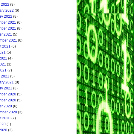
 2022
(9)
ary 2022
(6)
ry 2022
(8)
ber 2021
(6)
ber 2021
(8)
er 2021
(5)
mber 2021
(6)
t 2021
(6)
2021
(5)
2021
(4)
021
(3)
2021
(7)
 2021
(5)
ary 2021
(8)
ry 2021
(3)
ber 2020
(5)
ber 2020
(5)
er 2020
(6)
mber 2020
(3)
t 2020
(7)
2020
(1)
2020
(2)