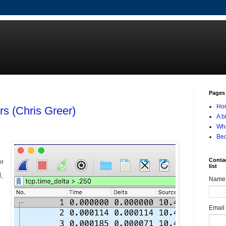
Pages
Ho
rs (Chris Greer)
A b
Who
Be
Contac
er
list
l,
Name
Email