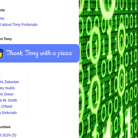
nfo
me
it about Tony Fortunato
rt Tony
Thank Tony with a pizza
s
lo Zakarian
ey mullis
is Greer
l W. Smith
 O'Neill
y fortunato
rchive
t 2026
(5)