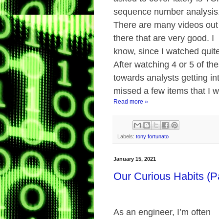
sequence number analysis
There are many videos out
there that are very good. I
know, since I watched quite
After watching 4 or 5 of th
towards analysts getting into
missed a few items that I 
Read more »
Labels:
tony fortunato
January 15, 2021
Our Curious Habits (P
As an engineer, I’m often