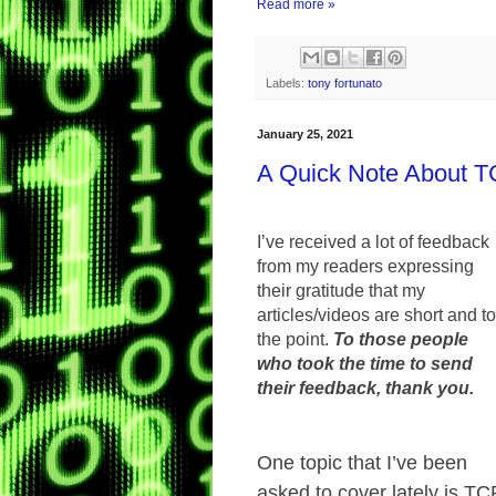
Read more »
Labels:
tony fortunato
January 25, 2021
A Quick Note About 
I’ve received a lot of feedback
from my readers expressing
their gratitude that my
articles/videos are short and to
the point.
To those people
who took the time to send
their feedback, thank you.
One topic that I’ve been
asked to cover lately is TC