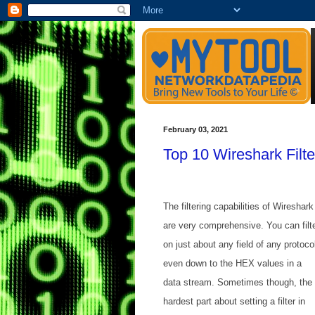
February 03, 2021
Top 10 Wireshark Filte
The filtering capabilities of Wireshark
are very comprehensive. You can filt
on just about any field of any protoco
even down to the HEX values in a
data stream. Sometimes though, the
hardest part about setting a filter in