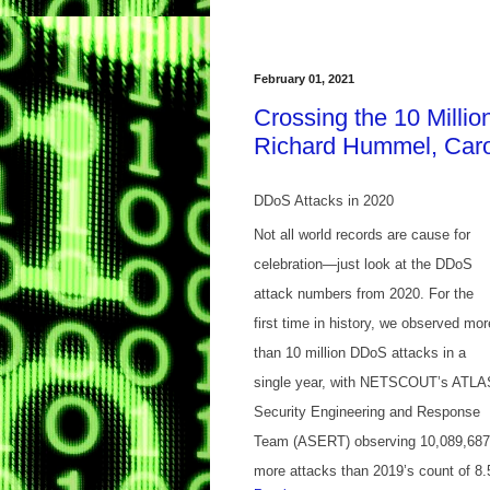
February 01, 2021
Crossing the 10 Milli
Richard Hummel, Caro
DDoS Attacks in 2020
Not all world records are cause for
celebration—just look at the DDoS
attack numbers from 2020. For the
first time in history, we observed mor
than 10 million DDoS attacks in a
single year, with NETSCOUT’s ATLA
Security Engineering and Response
Team (ASERT) observing 10,089,687 at
more attacks than 2019’s count of 8.5