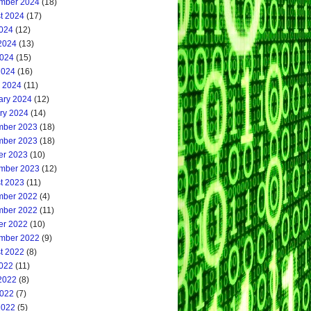
mber 2024
(18)
t 2024
(17)
2024
(12)
2024
(13)
024
(15)
2024
(16)
 2024
(11)
ary 2024
(12)
ry 2024
(14)
ber 2023
(18)
ber 2023
(18)
er 2023
(10)
mber 2023
(12)
t 2023
(11)
ber 2022
(4)
ber 2022
(11)
er 2022
(10)
mber 2022
(9)
t 2022
(8)
2022
(11)
2022
(8)
022
(7)
2022
(5)