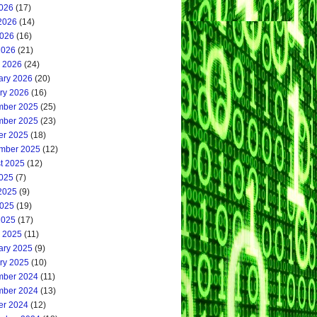
2026
(17)
2026
(14)
026
(16)
2026
(21)
 2026
(24)
ary 2026
(20)
ry 2026
(16)
ber 2025
(25)
ber 2025
(23)
er 2025
(18)
mber 2025
(12)
t 2025
(12)
2025
(7)
2025
(9)
025
(19)
2025
(17)
 2025
(11)
ary 2025
(9)
ry 2025
(10)
ber 2024
(11)
ber 2024
(13)
er 2024
(12)