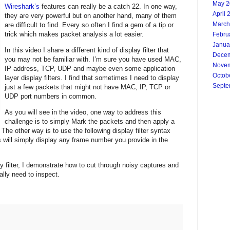
May 2
Wireshark’s
features can really be a catch 22. In one way,
April 
they are very powerful but on another hand, many of them
March
are difficult to find. Every so often I find a gem of a tip or
trick which makes packet analysis a lot easier.
Febru
Janua
In this video I share a different kind of display filter that
Decem
you may not be familiar with. I’m sure you have used MAC,
Novem
IP address, TCP, UDP and maybe even some application
Octob
layer display filters. I find that sometimes I need to display
Septe
just a few packets that might not have MAC, IP, TCP or
UDP port numbers in common.
As you will see in the video, one way to address this
challenge is to simply Mark the packets and then apply a
 The other way is to use the following display filter syntax
 will simply display any frame number you provide in the
 filter, I demonstrate how to cut through noisy captures and 
ally need to inspect. 