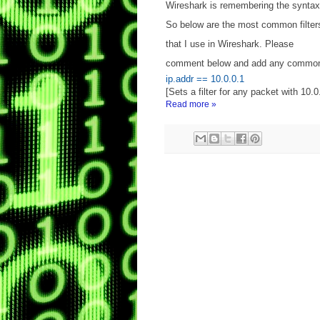
Wireshark is remembering the syntax
So below are the most common filter
that I use in Wireshark. Please
comment below and add any common 
ip.addr == 10.0.0.1
[Sets a filter for any packet with 10.0
Read more »