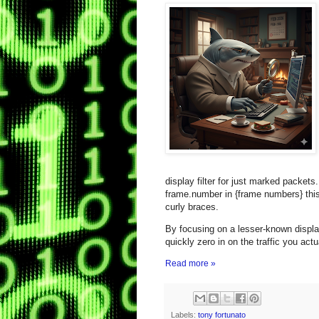
display filter for just marked packets.
frame.number in {frame numbers} this
curly braces.
By focusing on a lesser‑known display
quickly zero in on the traffic you actu
Read more »
Labels:
tony fortunato