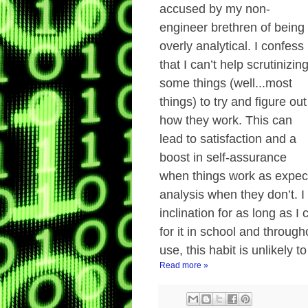
accused by my non-
engineer brethren of being
overly analytical. I confess
that I can’t help scrutinizin
some things (well...most
things) to try and figure out
how they work. This can
lead to satisfaction and a
boost in self-assurance
when things work as expect
analysis when they don’t. I
inclination for as long as 
for it in school and through
use, this habit is unlikely 
Read more »