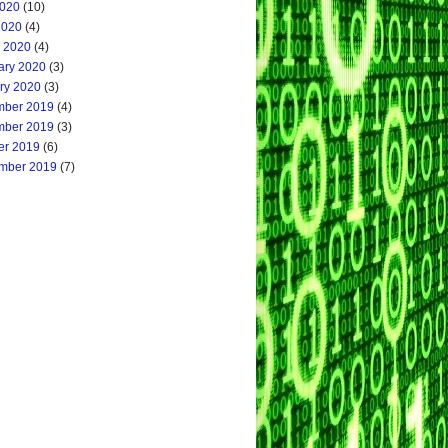
020
(10)
2020
(4)
 2020
(4)
ary 2020
(3)
ry 2020
(3)
ber 2019
(4)
ber 2019
(3)
er 2019
(6)
mber 2019
(7)